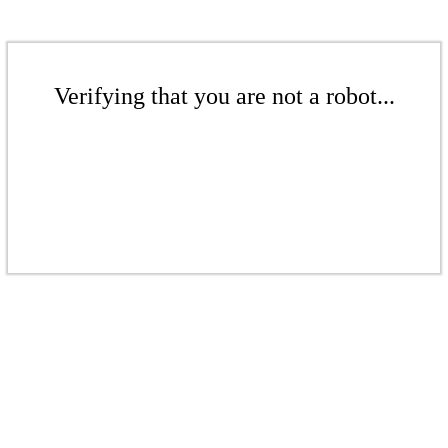
Verifying that you are not a robot...