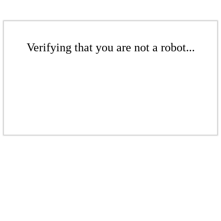
Verifying that you are not a robot...