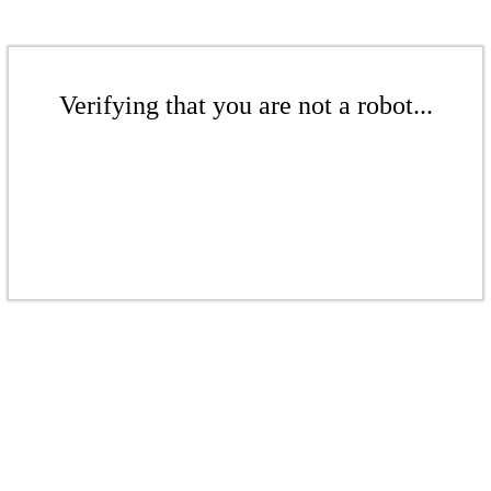
Verifying that you are not a robot...