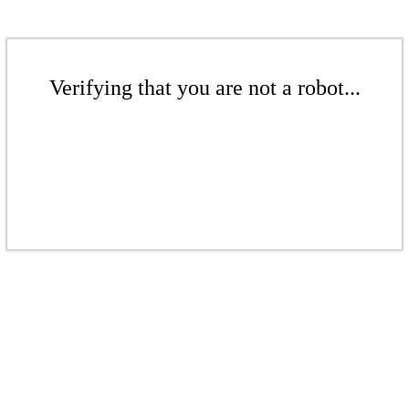
Verifying that you are not a robot...