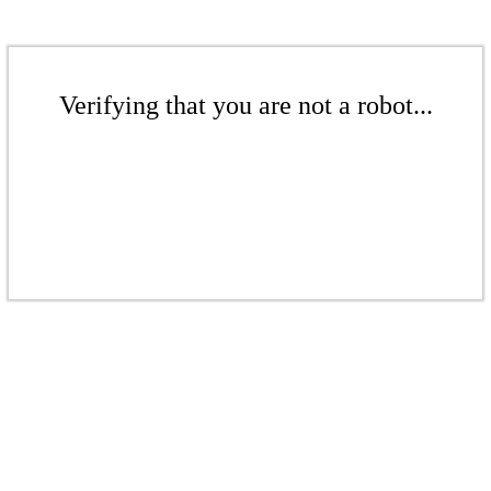
Verifying that you are not a robot...