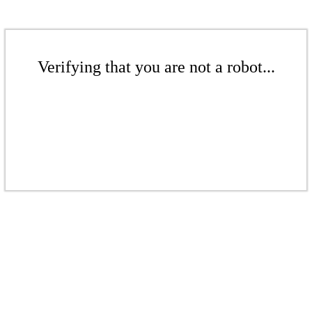
Verifying that you are not a robot...