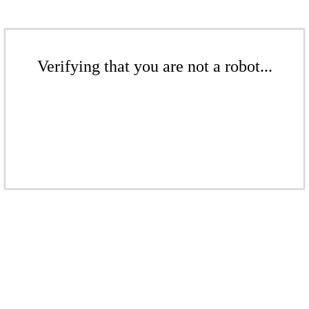
Verifying that you are not a robot...