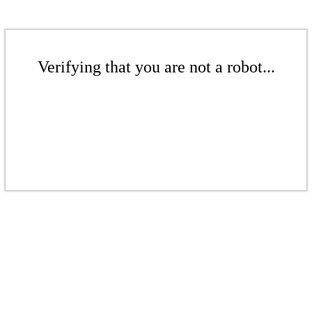
Verifying that you are not a robot...