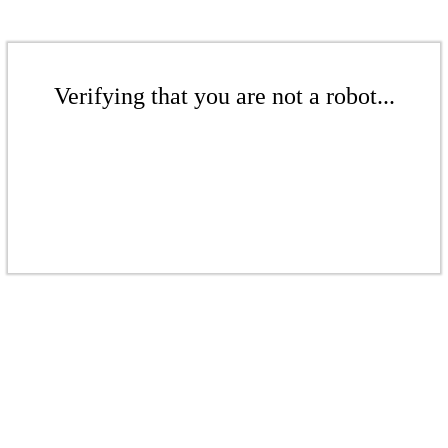
Verifying that you are not a robot...