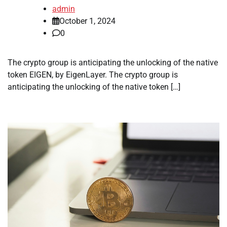
admin
October 1, 2024
0
The crypto group is anticipating the unlocking of the native
token EIGEN, by EigenLayer. The crypto group is
anticipating the unlocking of the native token […]