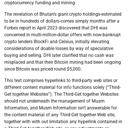
cryptocurrency funding and mining.
The revelation of Bhutan’s giant crypto holdings-estimated
to be in hundreds of dollars-comes simply months after a
Forbes report in April 2023 discovered that DHI was
concerned in multi-million-dollar offers with now-bankrupt
crypto lenders BlockFi and Celsius, initially elevating
considerations of doable losses by way of speculative
buying and selling. DHI later clarified that no cash was
misplaced and that their Bitcoin mining had been ongoing
since Bitcoin was priced round $5,000.
This text comprises hyperlinks to third-party web sites or
different content material for info functions solely (“Third-
Get together Websites”). The Third-Get together Websites
should not underneath the management of Musm
Information, and Musm Information isn’t answerable for
the content material of any Third-Get together Web site,
together with with out limitation any hyperlink contained in