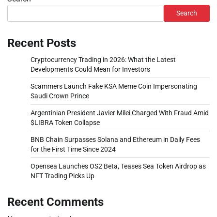
Search
Recent Posts
Cryptocurrency Trading in 2026: What the Latest
Developments Could Mean for Investors
Scammers Launch Fake KSA Meme Coin Impersonating
Saudi Crown Prince
Argentinian President Javier Milei Charged With Fraud Amid
$LIBRA Token Collapse
BNB Chain Surpasses Solana and Ethereum in Daily Fees
for the First Time Since 2024
Opensea Launches OS2 Beta, Teases Sea Token Airdrop as
NFT Trading Picks Up
Recent Comments