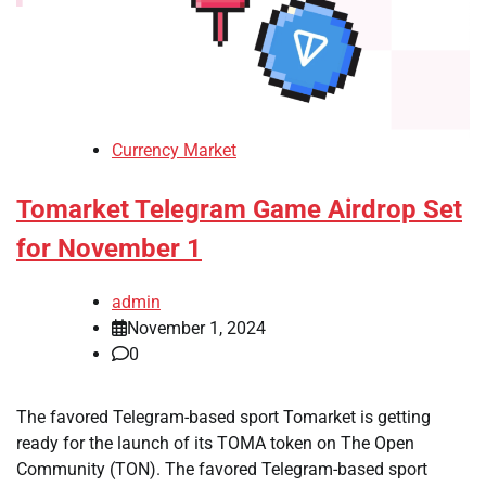
Currency Market
Tomarket Telegram Game Airdrop Set
for November 1
admin
November 1, 2024
0
The favored Telegram-based sport Tomarket is getting
ready for the launch of its TOMA token on The Open
Community (TON). The favored Telegram-based sport