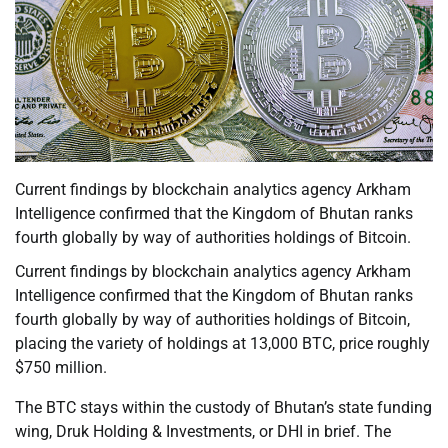
Current findings by blockchain analytics agency Arkham
Intelligence confirmed that the Kingdom of Bhutan ranks
fourth globally by way of authorities holdings of Bitcoin.
Current findings by blockchain analytics agency Arkham
Intelligence confirmed that the Kingdom of Bhutan ranks
fourth globally by way of authorities holdings of Bitcoin,
placing the variety of holdings at 13,000 BTC, price roughly
$750 million.
The BTC stays within the custody of Bhutan’s state funding
wing, Druk Holding & Investments, or DHI in brief. The