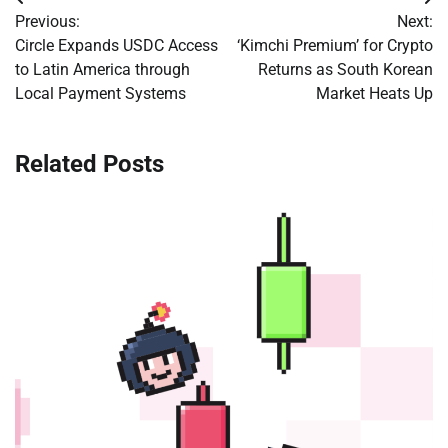
Post
Previous:
Next:
navigation
Circle Expands USDC Access
‘Kimchi Premium’ for Crypto
to Latin America through
Returns as South Korean
Local Payment Systems
Market Heats Up
Related Posts