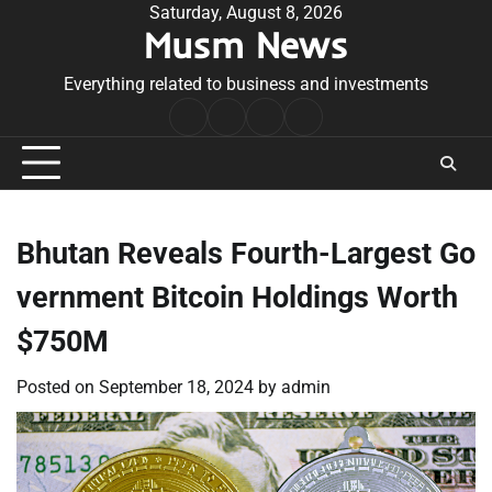
Skip
Saturday, August 8, 2026
Musm News
to
content
Everything related to business and investments
Home
Terms
Privacy
Contact
&
Policy
Us
Conditions
Bhutan Reveals Fourth-Largest Go
vernment Bitcoin Holdings Worth
$750M
Posted on
September 18, 2024
by
admin