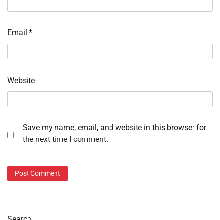
Email
*
Website
Save my name, email, and website in this browser for
the next time I comment.
Search