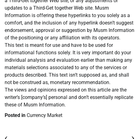
a Third-Get together Web site, or any adjustments or
updates to a Third-Get together Web site. Musm
Information is offering these hyperlinks to you solely as a
comfort, and the inclusion of any hyperlink doesn’t suggest
endorsement, approval or suggestion by Musm Information
of the positioning or any affiliation with its operators.
This text is meant for use and have to be used for
informational functions solely. It is very important do your
individual analysis and evaluation earlier than making any
materials selections associated to any of the services or
products described. This text isn’t supposed as, and shall
not be construed as, monetary recommendation.
The views and opinions expressed on this article are the
writer’s [company’s] personal and don’t essentially replicate
these of Musm Information.
Posted in
Currency Market