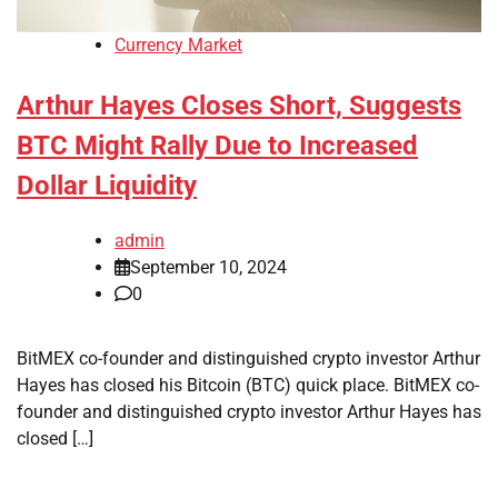
Currency Market
Arthur Hayes Closes Short, Suggests
BTC Might Rally Due to Increased
Dollar Liquidity
admin
September 10, 2024
0
BitMEX co-founder and distinguished crypto investor Arthur
Hayes has closed his Bitcoin (BTC) quick place. BitMEX co-
founder and distinguished crypto investor Arthur Hayes has
closed […]