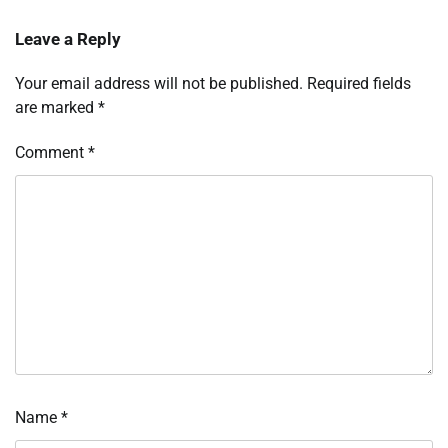
Leave a Reply
Your email address will not be published.
Required fields
are marked
*
Comment
*
Name
*