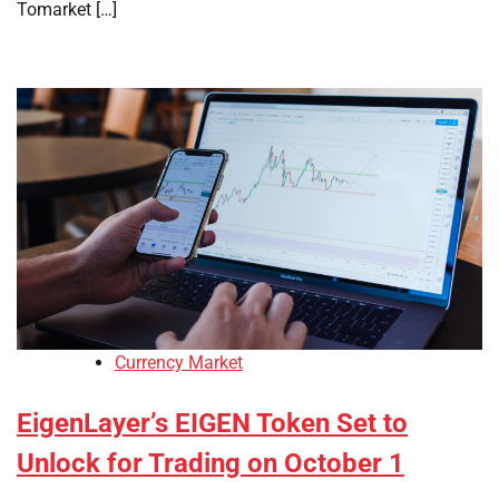
Tomarket […]
Currency Market
EigenLayer’s EIGEN Token Set to
Unlock for Trading on October 1