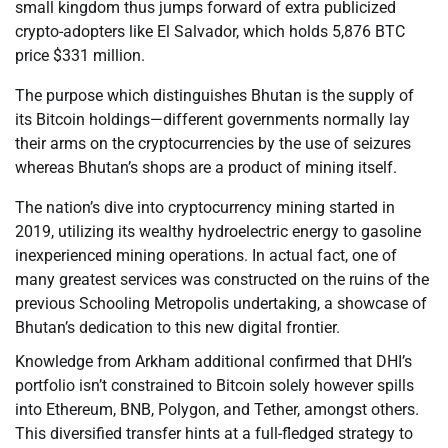
small kingdom thus jumps forward of extra publicized
crypto-adopters like El Salvador, which holds 5,876 BTC
price $331 million.
The purpose which distinguishes Bhutan is the supply of
its Bitcoin holdings—different governments normally lay
their arms on the cryptocurrencies by the use of seizures
whereas Bhutan’s shops are a product of mining itself.
The nation’s dive into cryptocurrency mining started in
2019, utilizing its wealthy hydroelectric energy to gasoline
inexperienced mining operations. In actual fact, one of
many greatest services was constructed on the ruins of the
previous Schooling Metropolis undertaking, a showcase of
Bhutan’s dedication to this new digital frontier.
Knowledge from Arkham additional confirmed that DHI’s
portfolio isn’t constrained to Bitcoin solely however spills
into Ethereum, BNB, Polygon, and Tether, amongst others.
This diversified transfer hints at a full-fledged strategy to