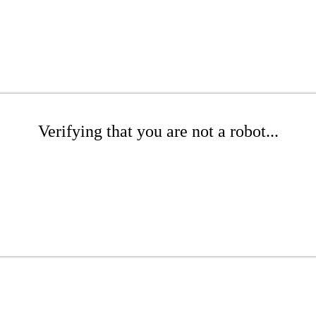
Verifying that you are not a robot...