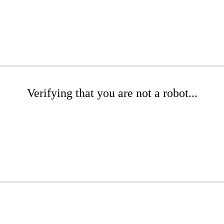
Verifying that you are not a robot...