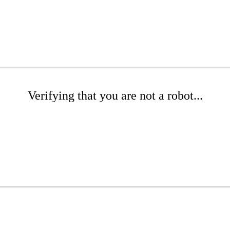
Verifying that you are not a robot...