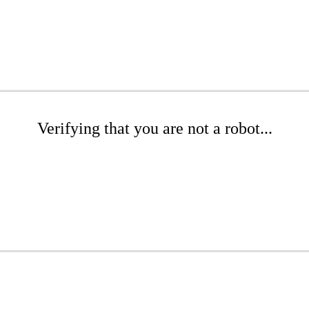
Verifying that you are not a robot...