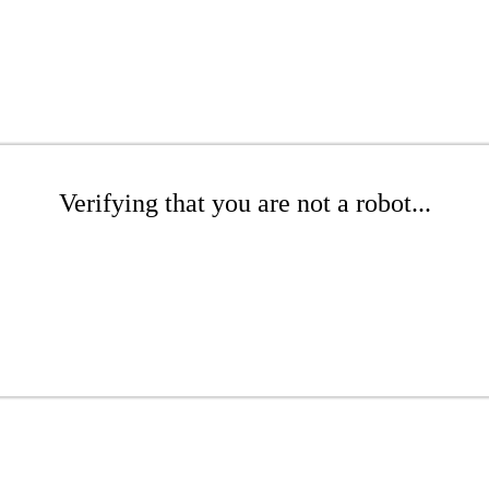
Verifying that you are not a robot...