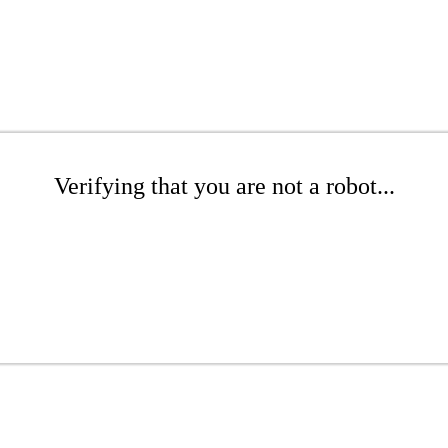
Verifying that you are not a robot...