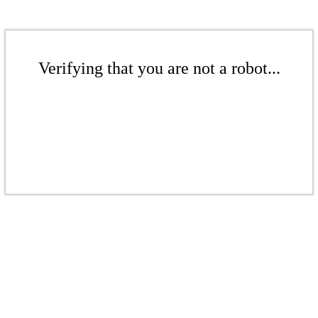
Verifying that you are not a robot...