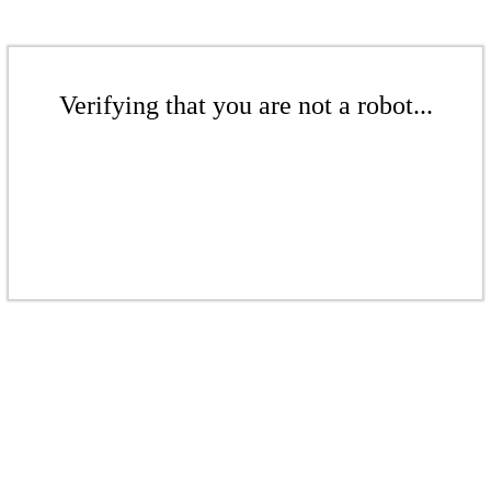
Verifying that you are not a robot...