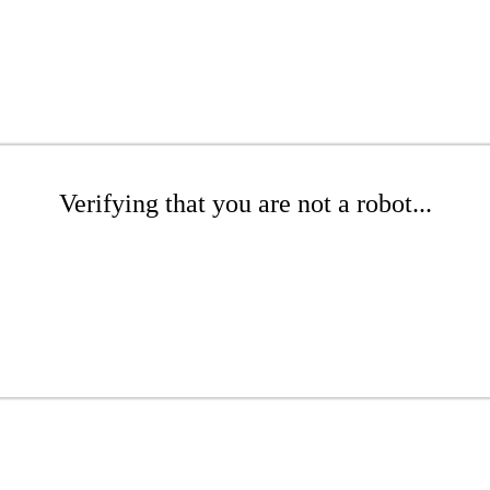
Verifying that you are not a robot...