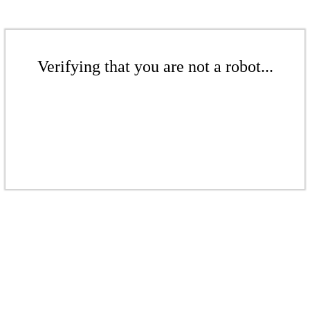
Verifying that you are not a robot...