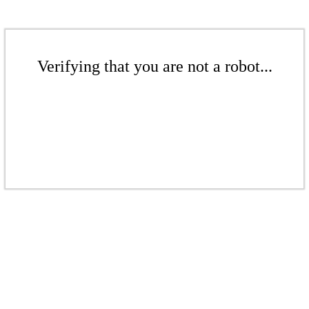
Verifying that you are not a robot...