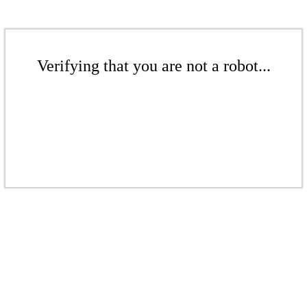
Verifying that you are not a robot...