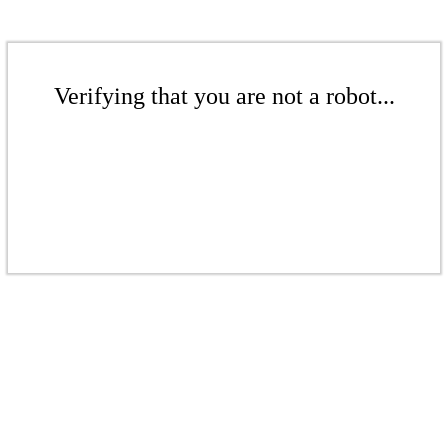
Verifying that you are not a robot...