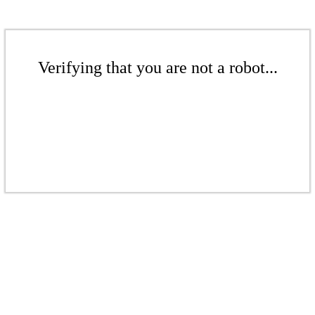
Verifying that you are not a robot...