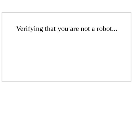
Verifying that you are not a robot...