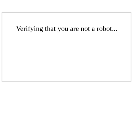
Verifying that you are not a robot...